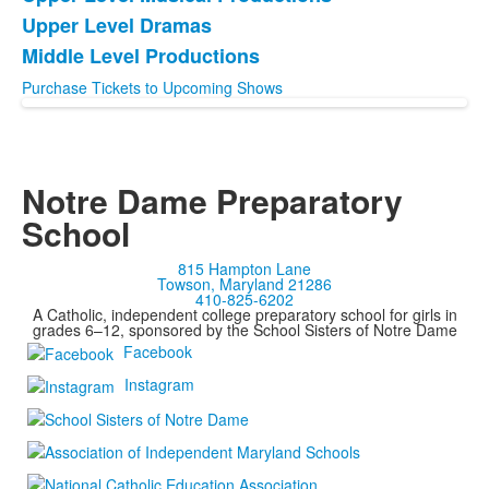
List
Upper Level Dramas
of
Middle Level Productions
3
items.
Purchase Tickets to Upcoming Shows
Notre Dame Preparatory
School
815 Hampton Lane
Towson, Maryland 21286
410-825-6202
A Catholic, independent college preparatory school for girls in
grades 6–12, sponsored by the School Sisters of Notre Dame
Facebook
Instagram