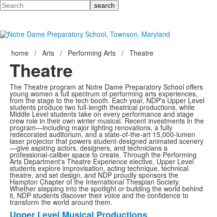
Search
home
/
Arts
/
Performing Arts
/
Theatre
Theatre
The Theatre program at Notre Dame Preparatory School offers
young women a full spectrum of performing arts experiences,
from the stage to the tech booth. Each year, NDP's Upper Level
students produce two full-length theatrical productions, while
Middle Level students take on every performance and stage
crew role in their own winter musical. Recent investments in the
program—including major lighting renovations, a fully
redecorated auditorium, and a state-of-the-art 15,000-lumen
laser projector that powers student-designed animated scenery
—give aspiring actors, designers, and technicians a
professional-caliber space to create. Through the Performing
Arts Department's Theatre Experience elective, Upper Level
students explore improvisation, acting technique, technical
theatre, and set design, and NDP proudly sponsors the
Hampton Chapter of the International Thespian Society.
Whether stepping into the spotlight or building the world behind
it, NDP students discover their voice and the confidence to
transform the world around them.
Upper Level Musical Productions