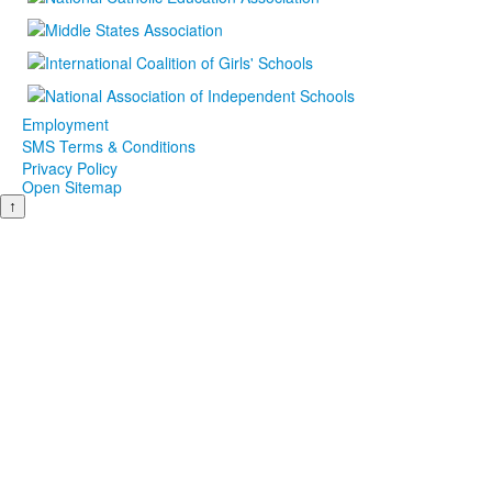
Employment
SMS Terms & Conditions
Privacy Policy
Open Sitemap
↑