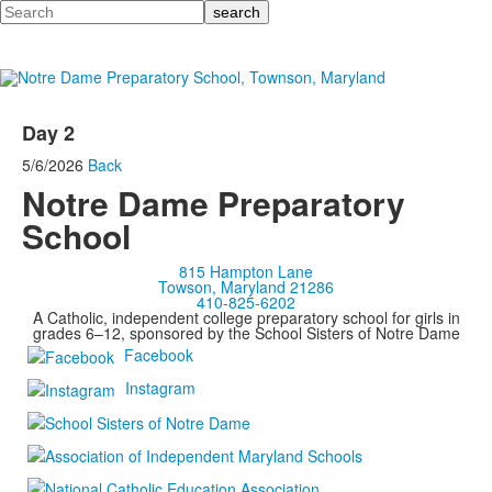
Search
Day 2
5/6/2026
Back
Notre Dame Preparatory
School
815 Hampton Lane
Towson, Maryland 21286
410-825-6202
A Catholic, independent college preparatory school for girls in
grades 6–12, sponsored by the School Sisters of Notre Dame
Facebook
Instagram