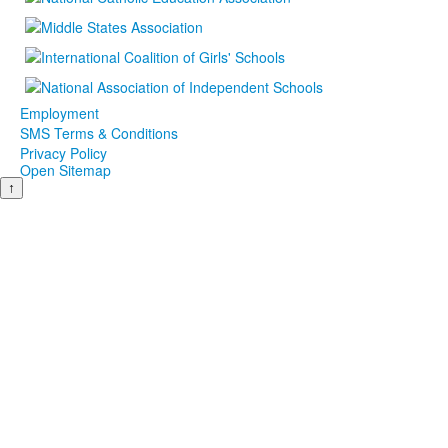
Employment
SMS Terms & Conditions
Privacy Policy
Open Sitemap
↑