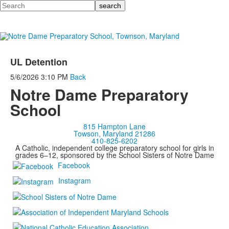
Search
UL Detention
5/6/2026
3:10 PM
Back
Notre Dame Preparatory
School
815 Hampton Lane
Towson, Maryland 21286
410-825-6202
A Catholic, independent college preparatory school for girls in
grades 6–12, sponsored by the School Sisters of Notre Dame
Facebook
Instagram