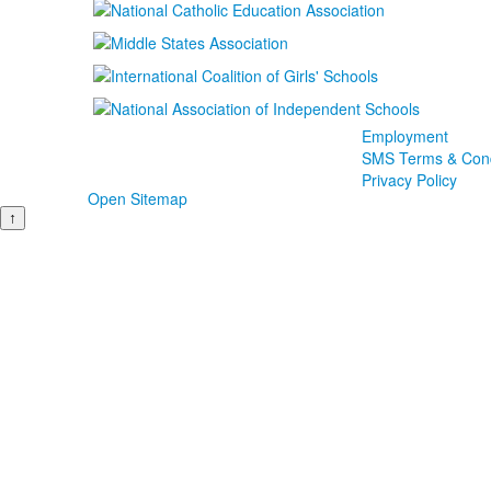
Employment
SMS Terms & Cond
Privacy Policy
Open Sitemap
↑