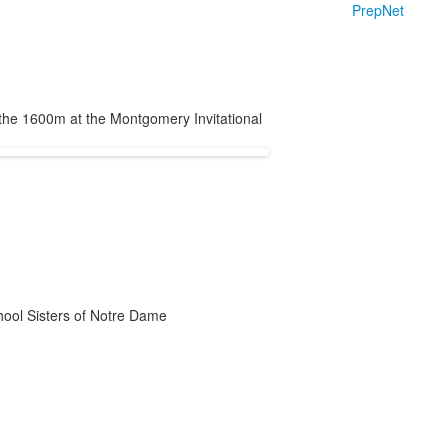
PrepNet
the 1600m at the Montgomery Invitational
chool Sisters of Notre Dame