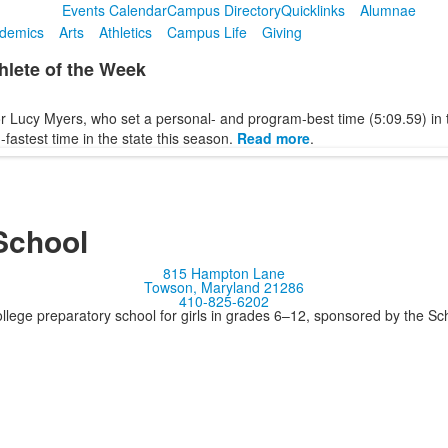
Events Calendar
Campus Directory
Quicklinks
Alumnae
demics
Arts
Athletics
Campus Life
Giving
lete of the Week
r Lucy Myers, who set a personal- and program-best time (5:09.59) in 
-fastest time in the state this season.
Read more
.
School
815 Hampton Lane
Towson, Maryland 21286
410-825-6202
llege preparatory school for girls in grades 6–12, sponsored by the S