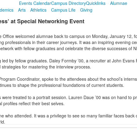
Events Calendar
Campus Directory
Quicklinks
Alumnae
demics
Arts
Athletics
Campus Life
Giving
ss’ at Special Networking Event
e Office welcomed alumnae back to campus on Monday, January 12, f
 professionals in their career journeys. It was an inspiring evening c
network with fellow graduates and celebrate the diverse successes of 
ed by fellow graduates. Daley Formby ’00, a recruiter at John Evans Re
 strategies for mastering the interview process.
rogram Coordinator, spoke to the attendees about the school’s internshi
inues to shape the professional foundations of current students.
s were treated to a portrait session. Lauren Daue ’00 was on hand to p
profiles reflect their best selves.
ne who attended. It was a privilege to see so many familiar faces back
ld.