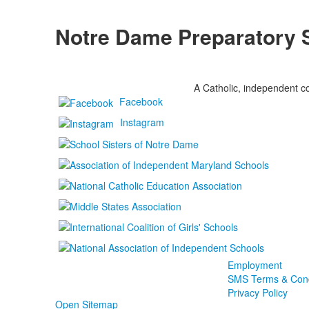
Notre Dame Preparatory 
A Catholic, independent co
Facebook
Instagram
Employment
SMS Terms & Cond
Privacy Policy
Open Sitemap