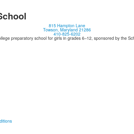
School
815 Hampton Lane
Towson, Maryland 21286
410-825-6202
llege preparatory school for girls in grades 6–12, sponsored by the S
itions