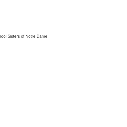
chool Sisters of Notre Dame