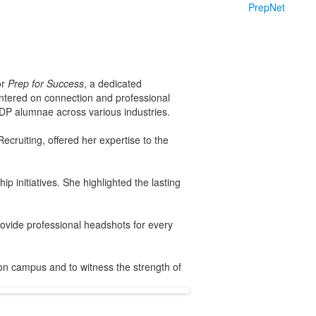
PrepNet
or
Prep for Success
, a dedicated
entered on connection and professional
NDP alumnae across various industries.
cruiting, offered her expertise to the
p initiatives. She highlighted the lasting
rovide professional headshots for every
 on campus and to witness the strength of