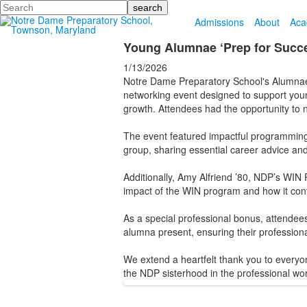
Search
Admissions
About
Aca
Young Alumnae ‘Prep for Succe
1/13/2026
Notre Dame Preparatory School's Alumna
networking event designed to support young
growth. Attendees had the opportunity to 
The event featured impactful programming l
group, sharing essential career advice and
Additionally, Amy Alfriend ’80, NDP’s WIN P
impact of the WIN program and how it cont
As a special professional bonus, attendee
alumna present, ensuring their professional 
We extend a heartfelt thank you to everyo
the NDP sisterhood in the professional wor