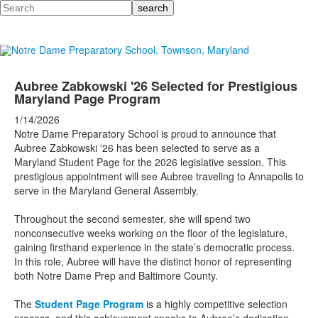
Search
Aubree Zabkowski '26 Selected for Prestigious
Maryland Page Program
1/14/2026
Notre Dame Preparatory School is proud to announce that
Aubree Zabkowski '26 has been selected to serve as a
Maryland Student Page for the 2026 legislative session. This
prestigious appointment will see Aubree traveling to Annapolis to
serve in the Maryland General Assembly.
Throughout the second semester, she will spend two
nonconsecutive weeks working on the floor of the legislature,
gaining firsthand experience in the state’s democratic process.
In this role, Aubree will have the distinct honor of representing
both Notre Dame Prep and Baltimore County.
The
Student Page Program
is a highly competitive selection