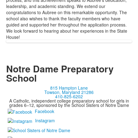
process, and this achievement speaks to Aubree’s dedication,
leadership, and academic standing. We extend our
congratulations to Aubree on this remarkable opportunity. The
school also wishes to thank the faculty members who have
guided and supported her throughout the application process.
We look forward to hearing about her experiences in the State
House!
Notre Dame Preparatory
School
815 Hampton Lane
Towson, Maryland 21286
410-825-6202
A Catholic, independent college preparatory school for girls in
grades 6–12, sponsored by the School Sisters of Notre Dame
Facebook
Instagram