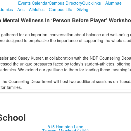
Events Calendar
Campus Directory
Quicklinks
Alumnae
demics
Arts
Athletics
Campus Life
Giving
 Mental Wellness in ‘Person Before Player’ Worksh
s gathered for an important conversation about balance and well-being
ere designed to emphasize the importance of supporting the whole stude
sler and Casey Kutner, in collaboration with the NDP Counseling Depa
ressed the unique pressures faced by today’s student-athletes, offering
ademics. We extend our gratitude to them for leading these meaningful
the Counseling Department will host two additional sessions on Tuesd
or families.
School
815 Hampton Lane
Towson, Maryland 21286