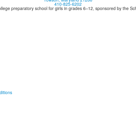
410-825-6202
llege preparatory school for girls in grades 6–12, sponsored by the S
itions