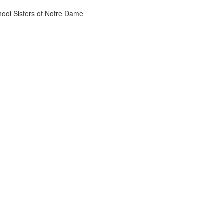
chool Sisters of Notre Dame