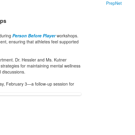
PrepNet
ops
 during
Person Before Player
workshops.
nt, ensuring that athletes feel supported
rtment. Dr. Hessler and Ms. Kutner
 strategies for maintaining mental wellness
 discussions.
ay, February 3—a follow-up session for