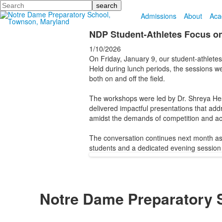
Search
Admissions
About
Aca
NDP Student-Athletes Focus on
1/10/2026
On Friday, January 9, our student-athlete
Held during lunch periods, the sessions w
both on and off the field.
The workshops were led by Dr. Shreya Hes
delivered impactful presentations that add
amidst the demands of competition and ac
The conversation continues next month as 
students and a dedicated evening session f
Notre Dame Preparatory 