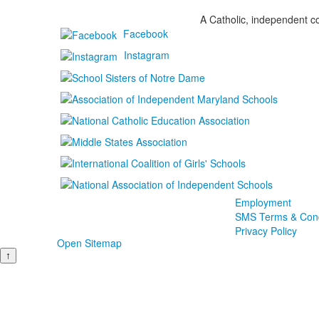
A Catholic, independent co
Facebook
Instagram
Employment
SMS Terms & Cond
Privacy Policy
Open Sitemap
↑