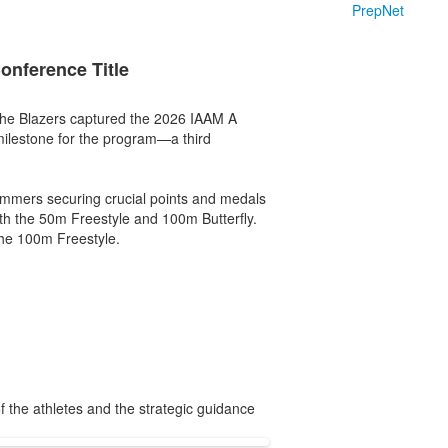
PrepNet
nference Title
 the Blazers captured the 2026 IAAM A
ilestone for the program—a third
wimmers securing crucial points and medals
oth the 50m Freestyle and 100m Butterfly.
the 100m Freestyle.
 the athletes and the strategic guidance