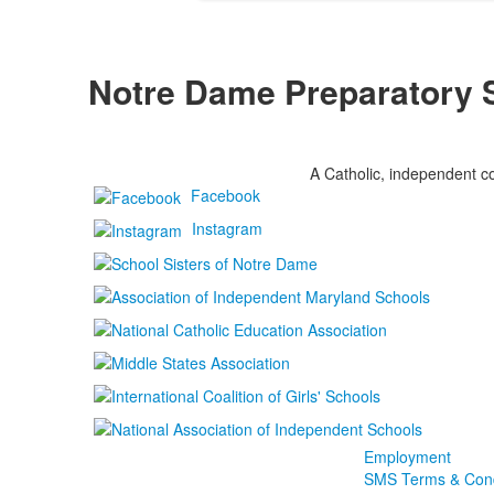
Notre Dame Preparatory 
A Catholic, independent co
Facebook
Instagram
Employment
SMS Terms & Cond