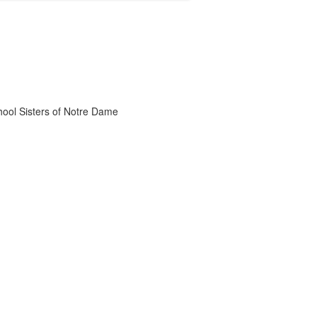
chool Sisters of Notre Dame