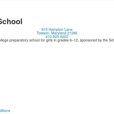
School
815 Hampton Lane
Towson, Maryland 21286
410-825-6202
llege preparatory school for girls in grades 6–12, sponsored by the S
itions