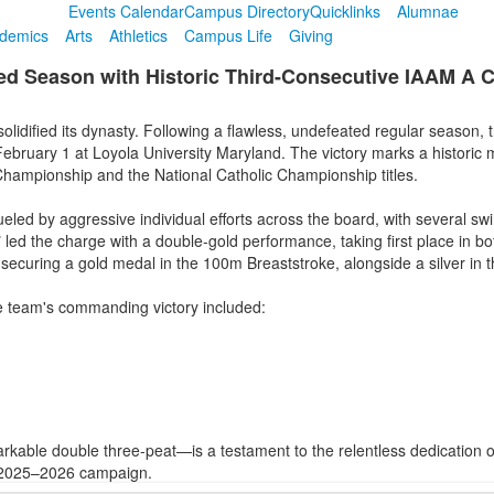
Events Calendar
Campus Directory
Quicklinks
Alumnae
demics
Arts
Athletics
Campus Life
Giving
 Season with Historic Third-Consecutive IAAM A Co
olidified its dynasty. Following a flawless, undefeated regular season,
uary 1 at Loyola University Maryland. The victory marks a historic m
hampionship and the National Catholic Championship titles.
led by aggressive individual efforts across the board, with several s
7
led the charge with a double-gold performance, taking first place in b
securing a gold medal in the 100m Breaststroke, alongside a silver in 
e team's commanding victory included:
ble double three-peat—is a testament to the relentless dedication of
t 2025–2026 campaign.