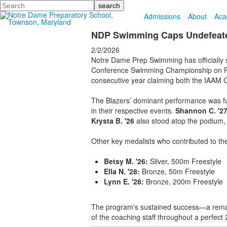
Search
Admissions
About
Aca
NDP Swimming Caps Undefeated
2/2/2026
Notre Dame Prep Swimming has officially s
Conference Swimming Championship on Febr
consecutive year claiming both the IAAM C
The Blazers’ dominant performance was fue
in their respective events.
Shannon C. '2
Krysta B. '26
also stood atop the podium, 
Other key medalists who contributed to th
Betsy M. '26:
Silver, 500m Freestyle
Ella N. '28:
Bronze, 50m Freestyle
Lynn E. '28:
Bronze, 200m Freestyle
The program's sustained success—a remarka
of the coaching staff throughout a perfec