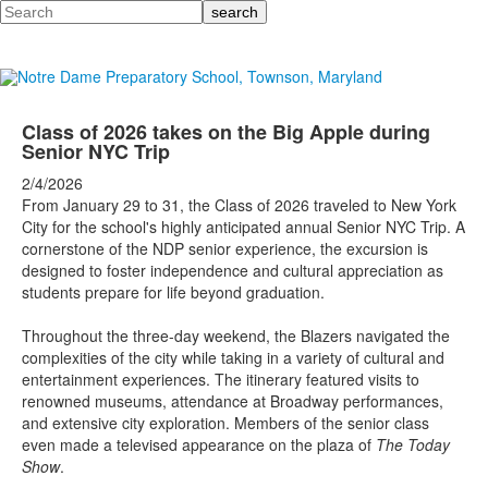
Search
Class of 2026 takes on the Big Apple during
Senior NYC Trip
2/4/2026
From January 29 to 31, the Class of 2026 traveled to New York
City for the school's highly anticipated annual Senior NYC Trip. A
cornerstone of the NDP senior experience, the excursion is
designed to foster independence and cultural appreciation as
students prepare for life beyond graduation.
Throughout the three-day weekend, the Blazers navigated the
complexities of the city while taking in a variety of cultural and
entertainment experiences. The itinerary featured visits to
renowned museums, attendance at Broadway performances,
and extensive city exploration. Members of the senior class
even made a televised appearance on the plaza of
The Today
Show
.