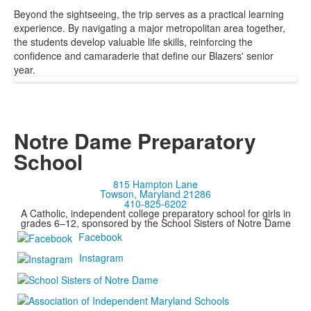
Beyond the sightseeing, the trip serves as a practical learning
experience. By navigating a major metropolitan area together,
the students develop valuable life skills, reinforcing the
confidence and camaraderie that define our Blazers' senior
year.
Notre Dame Preparatory
School
815 Hampton Lane
Towson, Maryland 21286
410-825-6202
A Catholic, independent college preparatory school for girls in
grades 6–12, sponsored by the School Sisters of Notre Dame
Facebook
Instagram