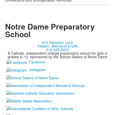
connections and unforgettable memories.
Notre Dame Preparatory
School
815 Hampton Lane
Towson, Maryland 21286
410-825-6202
A Catholic, independent college preparatory school for girls in
grades 6–12, sponsored by the School Sisters of Notre Dame
Facebook
Instagram