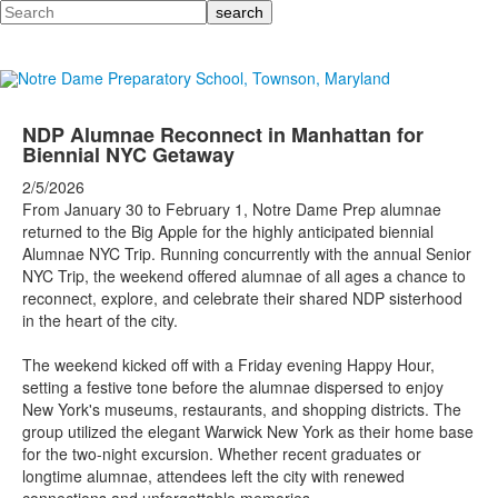
Search
NDP Alumnae Reconnect in Manhattan for
Biennial NYC Getaway
2/5/2026
From January 30 to February 1, Notre Dame Prep alumnae
returned to the Big Apple for the highly anticipated biennial
Alumnae NYC Trip. Running concurrently with the annual Senior
NYC Trip, the weekend offered alumnae of all ages a chance to
reconnect, explore, and celebrate their shared NDP sisterhood
in the heart of the city.
The weekend kicked off with a Friday evening Happy Hour,
setting a festive tone before the alumnae dispersed to enjoy
New York's museums, restaurants, and shopping districts. The
group utilized the elegant Warwick New York as their home base
for the two-night excursion. Whether recent graduates or
longtime alumnae, attendees left the city with renewed