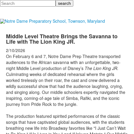
Search
Middle Level Theatre Brings the Savanna to
Life with The Lion King JR.
2/10/2026
On February 6 and 7, Notre Dame Prep Theatre transported
audiences to the African savanna with an unforgettable, two-
night Middle Level production of Disney’s
The Lion King JR.
Culminating weeks of dedicated rehearsal where the girls
worked tirelessly on their roar, the cast and crew delivered a
wildly successful show that had the audience laughing, crying,
and singing along. Our middle schoolers expertly navigated the
inspiring, coming-of-age tale of Simba, Rafiki, and the iconic
journey from Pride Rock to the jungle.
The production featured spirited performances of the classic
songs that have captivated global audiences, with the students
breathing new life into Broadway favorites like "I Just Can’t Wait