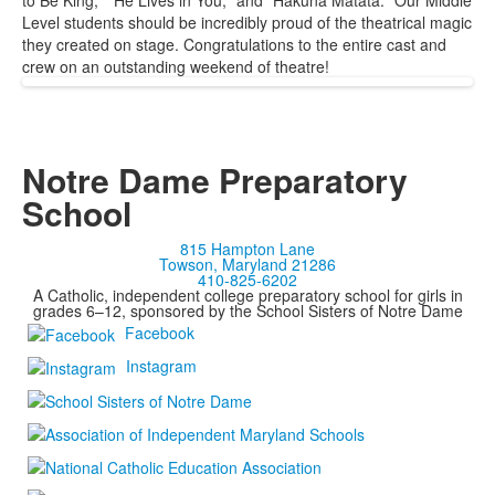
to Be King," "He Lives in You," and "Hakuna Matata." Our Middle
Level students should be incredibly proud of the theatrical magic
they created on stage. Congratulations to the entire cast and
crew on an outstanding weekend of theatre!
Notre Dame Preparatory
School
815 Hampton Lane
Towson, Maryland 21286
410-825-6202
A Catholic, independent college preparatory school for girls in
grades 6–12, sponsored by the School Sisters of Notre Dame
Facebook
Instagram