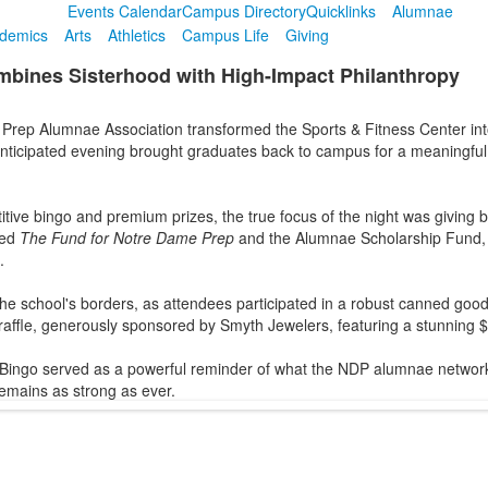
Events Calendar
Campus Directory
Quicklinks
Alumnae
demics
Arts
Athletics
Campus Life
Giving
bines Sisterhood with High-Impact Philanthropy
rep Alumnae Association transformed the Sports & Fitness Center into
anticipated evening brought graduates back to campus for a meaningful
tive bingo and premium prizes, the true focus of the night was giving ba
ted
The Fund for Notre Dame Prep
and the Alumnae Scholarship Fund, wh
.
he school's borders, as attendees participated in a robust canned goods 
affle, generously sponsored by Smyth Jewelers, featuring a stunning $
Bingo served as a powerful reminder of what the NDP alumnae network 
remains as strong as ever.