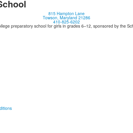
School
815 Hampton Lane
Towson, Maryland 21286
410-825-6202
llege preparatory school for girls in grades 6–12, sponsored by the S
itions