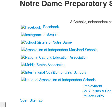
Notre Dame Preparatory 
A Catholic, independent co
Facebook
Instagram
Employment
SMS Terms & Cond
Privacy Policy
Open Sitemap
↑