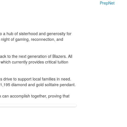
PrepNet
 a hub of sisterhood and generosity for
 night of gaming, reconnection, and
ck to the next generation of Blazers. All
ich currently provides critical tuition
drive to support local families in need.
1,195 diamond and gold solitaire pendant.
can accomplish together, proving that