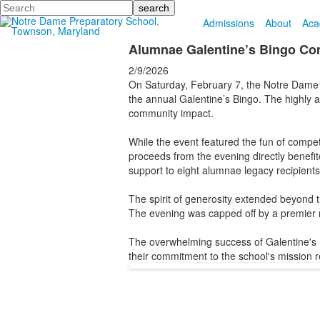
Search
Admissions
About
Aca
Alumnae Galentine’s Bingo Com
2/9/2026
On Saturday, February 7, the Notre Dame P
the annual Galentine’s Bingo. The highly 
community impact.
While the event featured the fun of competi
proceeds from the evening directly benefi
support to eight alumnae legacy recipients
The spirit of generosity extended beyond t
The evening was capped off by a premier r
The overwhelming success of Galentine's 
their commitment to the school's mission 