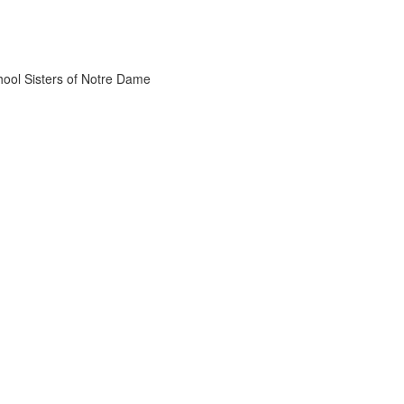
chool Sisters of Notre Dame