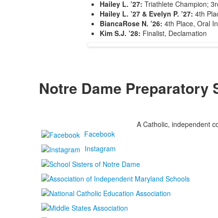
Hailey L. ’27:
Triathlete Champion; 3rd
Hailey L. ’27 & Evelyn P. ’27:
4th Plac
BiancaRose N. ’26:
4th Place, Oral In
Kim S.J. ’28:
Finalist, Declamation
Notre Dame Preparatory 
A Catholic, independent co
Facebook
Instagram