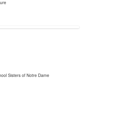
ture
chool Sisters of Notre Dame