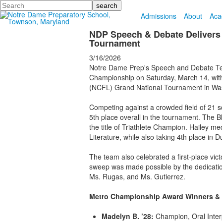
Search
Admissions
About
Aca
NDP Speech & Debate Delivers 
Tournament
3/16/2026
Notre Dame Prep's Speech and Debate Tea
Championship on Saturday, March 14, with 
(NCFL) Grand National Tournament in Wash
Competing against a crowded field of 21 sc
5th place overall in the tournament. The
the title of Triathlete Champion. Hailey m
Literature, while also taking 4th place in 
The team also celebrated a first-place vic
sweep was made possible by the dedication 
Ms. Rugas, and Ms. Gutierrez.
Metro Championship Award Winners & N
Madelyn B. ’28:
Champion, Oral Interp