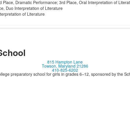
 Place, Dramatic Performance; 3rd Place, Oral Interpretation of Litera
e, Duo Interpretation of Literature
terpretation of Literature
School
815 Hampton Lane
Towson, Maryland 21286
410-825-6202
llege preparatory school for girls in grades 6–12, sponsored by the S