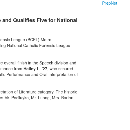
PrepNet
nd Qualifies Five for National
rensic League (BCFL) Metro
ming National Catholic Forensic League
 overall finish in the Speech division and
formance from
Hailey L. '27
, who secured
atic Performance and Oral Interpretation of
ation of Literature category. The historic
es Mr. Pociluyko, Mr. Luong, Mrs. Barton,