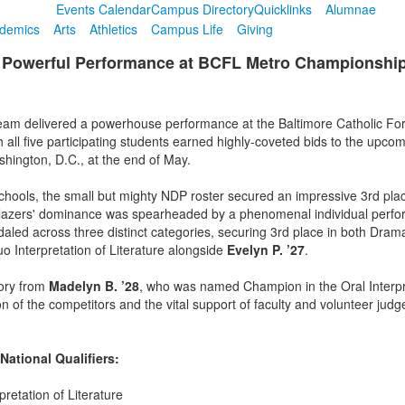
Events Calendar
Campus Directory
Quicklinks
Alumnae
demics
Arts
Athletics
Campus Life
Giving
Powerful Performance at BCFL Metro Championship a
m delivered a powerhouse performance at the Baltimore Catholic Fo
all five participating students earned highly-coveted bids to the upco
ington, D.C., at the end of May.
hools, the small but mighty NDP roster secured an impressive 3rd place
 Blazers' dominance was spearheaded by a phenomenal individual per
edaled across three distinct categories, securing 3rd place in both Dram
Duo Interpretation of Literature alongside
Evelyn P. ’27
.
tory from
Madelyn B. ’28
, who was named Champion in the Oral Interpret
of the competitors and the vital support of faculty and volunteer judg
ational Qualifiers:
retation of Literature