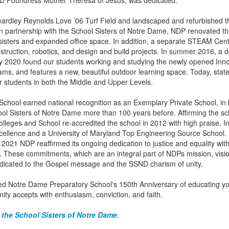
SND Foundress Mother Theresa of Jesus, was dedicated.
Yeardley Reynolds Love ’06 Turf Field and landscaped and refurbished t
in partnership with the School Sisters of Notre Dame, NDP renovated th
 sisters and expanded office space. In addition, a separate STEAM Cent
truction, robotics, and design and build projects. In summer 2016, a 
y 2020 found our students working and studying the newly opened Innov
, and features a new, beautiful outdoor learning space. Today, state-
or students in both the Middle and Upper Levels.
chool earned national recognition as an Exemplary Private School, in 
ol Sisters of Notre Dame more than 100 years before. Affirming the sch
Colleges and School re-accredited the school in 2012 with high praise
xcellence and a University of Maryland Top Engineering Source Schoo
2021 NDP reaffirmed its ongoing dedication to justice and equality with 
 These commitments, which are an integral part of NDPs mission, visio
dicated to the Gospel message and the SSND charism of unity.
 Notre Dame Preparatory School's 150th Anniversary of educating y
ity accepts with enthusiasm, conviction, and faith.
 the School Sisters of Notre Dame
.