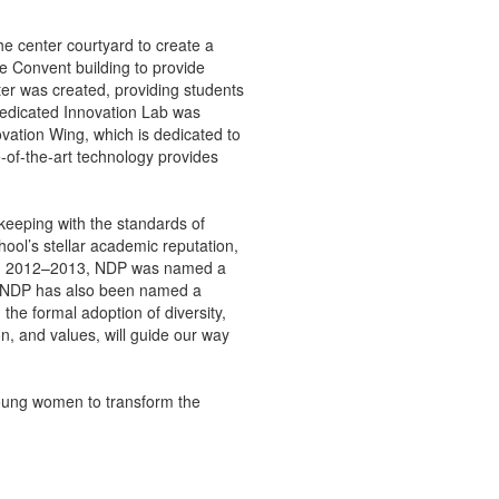
he center courtyard to create a
e Convent building to provide
er was created, providing students
dedicated Innovation Lab was
ation Wing, which is dedicated to
of-the-art technology provides
keeping with the standards of
ool’s stellar academic reputation,
. In 2012–2013, NDP was named a
l. NDP has also been named a
the formal adoption of diversity,
n, and values, will guide our way
oung women to transform the