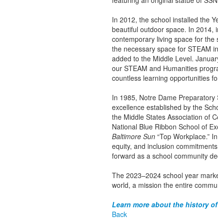
featuring an original statue of S
In 2012, the school installed the 
beautiful outdoor space. In 2014, 
contemporary living space for the
the necessary space for STEAM ins
added to the Middle Level. Januar
our STEAM and Humanities programs
countless learning opportunities f
In 1985, Notre Dame Preparatory S
excellence established by the Scho
the Middle States Association of 
National Blue Ribbon School of E
Baltimore Sun
“Top Workplace.” In 
equity, and inclusion commitments.
forward as a school community de
The 2023–2024 school year marked
world, a mission the entire commun
Learn more about the history of
Back