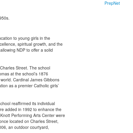
PrepNet
ation to young girls in the
llence, spiritual growth, and the
llowing NDP to offer a solid
 Charles Street. The school
omas at the school’s 1876
e world. Cardinal James Gibbons
tion as a premier Catholic girls’
ool reaffirmed its individual
re added in 1992 to enhance the
 Knott Performing Arts Center were
 once located on Charles Street,
006, an outdoor courtyard,