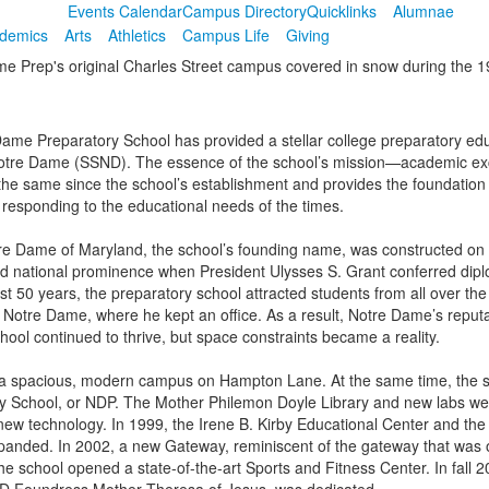
Events Calendar
Campus Directory
Quicklinks
Alumnae
demics
Arts
Athletics
Campus Life
Giving
Dame Preparatory School has provided a stellar college preparatory educ
f Notre Dame (SSND). The essence of the school’s mission—academic exce
he same since the school’s establishment and provides the foundation a
e responding to the educational needs of the times.
otre Dame of Maryland, the school’s founding name, was constructed on
ned national prominence when President Ulysses S. Grant conferred dipl
t 50 years, the preparatory school attracted students from all over th
to Notre Dame, where he kept an office. As a result, Notre Dame’s reputa
ool continued to thrive, but space constraints became a reality.
a spacious, modern campus on Hampton Lane. At the same time, the sch
ry School, or NDP. The Mother Philemon Doyle Library and new labs we
w technology. In 1999, the Irene B. Kirby Educational Center and the
e expanded. In 2002, a new Gateway, reminiscent of the gateway that was
e school opened a state-of-the-art Sports and Fitness Center. In fall 2