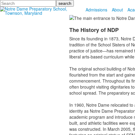
Search
Admissions
About
Aca
The History of NDP
Since its founding in 1873, Notre 
tradition of the School Sisters o
practice of justice—has remained t
liberal arts-based curriculum whil
The original school building of N
flourished from the start and gai
commencement. Throughout its firs
often brought visiting dignitaries 
school spread. The preparatory sch
In 1960, Notre Dame relocated to 
identity as Notre Dame Preparato
academic program and introduce ne
built, and athletic facilities wer
was constructed. In March 2005, th