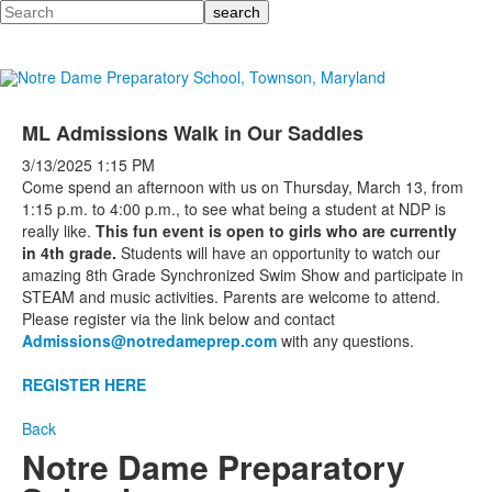
Search
ML Admissions Walk in Our Saddles
3/13/2025
1:15 PM
Come spend an afternoon with us on Thursday, March 13, from
1:15 p.m. to 4:00 p.m., to see what being a student at NDP is
really like.
This fun event is open to girls who are currently
in 4th grade.
Students will have an opportunity to watch our
amazing 8th Grade Synchronized Swim Show and participate in
STEAM and music activities. Parents are welcome to attend.
Please register via the link below and contact
Admissions@notredameprep.com
with any questions.
REGISTER HERE
Back
Notre Dame Preparatory