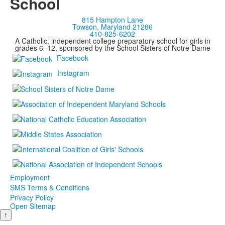
School
815 Hampton Lane
Towson, Maryland 21286
410-825-6202
A Catholic, independent college preparatory school for girls in
grades 6–12, sponsored by the School Sisters of Notre Dame
Facebook
Instagram
Employment
SMS Terms & Conditions
Privacy Policy
Open Sitemap
↑