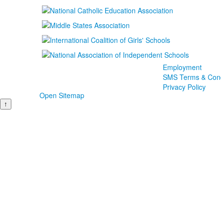
Employment
SMS Terms & Cond
Privacy Policy
Open Sitemap
↑