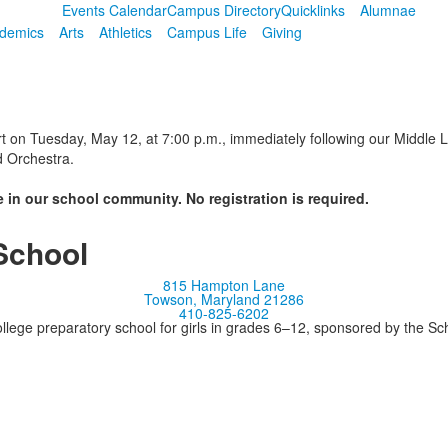
Events Calendar
Campus Directory
Quicklinks
Alumnae
demics
Arts
Athletics
Campus Life
Giving
t on Tuesday, May 12, at 7:00 p.m., immediately following our Middle Le
d Orchestra.
 in our school community. No registration is required.
School
815 Hampton Lane
Towson, Maryland 21286
410-825-6202
llege preparatory school for girls in grades 6–12, sponsored by the S