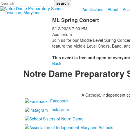
Search
Admissions
About
Aca
ML Spring Concert
5/12/2026
7:00 PM
Auditorium
Join us for our Middle Level Spring Concer
feature the Middle Level Choirs, Band, an
This event is free and open to everyone
Back
Notre Dame Preparatory 
A Catholic, independent co
Facebook
Instagram