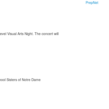
PrepNet
vel Visual Arts Night. The concert will
chool Sisters of Notre Dame