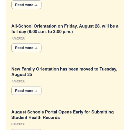
All-School Orientation on Friday, August 28, will be a
full day (8:00 a.m. to 3:00 p.m.)
7/9/2026
New Family Orientation has been moved to Tuesday,
August 25
7/9/2026
August Schools Portal Opens Early for Submitting
Student Health Records
6/8/2026