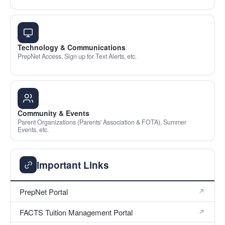
Technology & Communications
PrepNet Access, Sign up for Text Alerts, etc.
Community & Events
Parent Organizations (Parents' Association & FOTA), Summer
Events, etc.
Important Links
PrepNet Portal
FACTS Tuition Management Portal