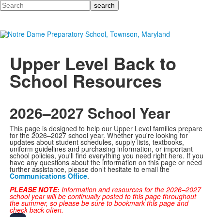
Search
Upper Level Back to
School Resources
2026–2027 School Year
This page is designed to help our Upper Level families prepare
for the 2026–2027 school year. Whether you're looking for
updates about student schedules, supply lists, textbooks,
uniform guidelines and purchasing information, or important
school policies, you'll find everything you need right here. If you
have any questions about the information on this page or need
further assistance, please don’t hesitate to email the
Communications Office
.
PLEASE NOTE:
Information and resources for the 2026–2027
school year will be continually posted to this page throughout
the summer, so please be sure to bookmark this page and
check back often.