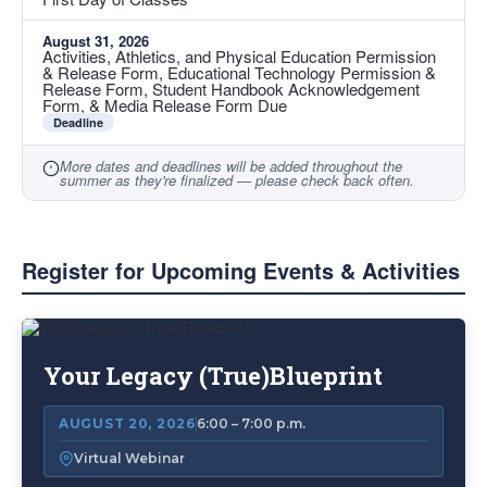
August 31, 2026
Activities, Athletics, and Physical Education Permission
& Release Form, Educational Technology Permission &
Release Form, Student Handbook Acknowledgement
Form, & Media Release Form Due
Deadline
More dates and deadlines will be added throughout the
summer as they're finalized — please check back often.
Register for Upcoming Events & Activities
List
of
Your Legacy (True)Blueprint
3
items.
AUGUST 20, 2026
6:00 – 7:00 p.m.
Virtual Webinar