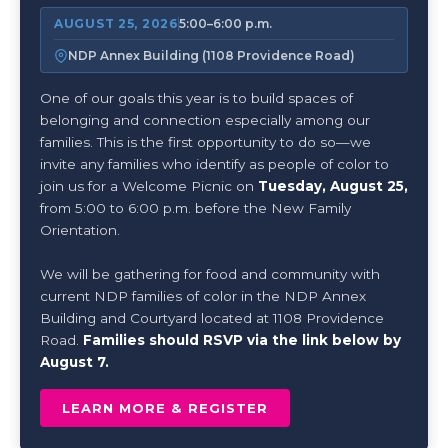
AUGUST 25, 2026
5:00–6:00 p.m.
NDP Annex Building (1108 Providence Road)
One of our goals this year is to build spaces of
belonging and connection especially among our
families. This is the first opportunity to do so—we
invite any families who identify as people of color to
join us for a Welcome Picnic on
Tuesday, August 25,
from 5:00 to 6:00 p.m. before the New Family
Orientation.
We will be gathering for food and community with
current NDP families of color in the NDP Annex
Building and Courtyard located at 1108 Providence
Road.
Families should RSVP via the link below by
August 7.
LEARN MORE & REGISTER