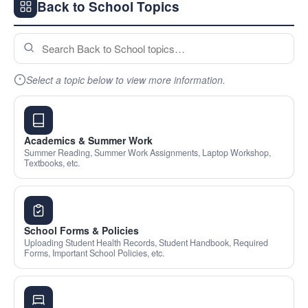
Back to School Topics
Select a topic below to view more information.
Academics & Summer Work
Summer Reading, Summer Work Assignments, Laptop Workshop,
Textbooks, etc.
School Forms & Policies
Uploading Student Health Records, Student Handbook, Required
Forms, Important School Policies, etc.