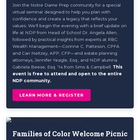
Join the Notre Dame Prep community for a special
virtual seminar designed to help you plan with
confidence and create a legacy that reflects your
values. We'll begin the evening with a brief update on
life at NDP from Head of School Dr. Angela Allen,
followed by practical insights from experts at RBC
Wealth Management—Corinne C. Patteson, CPFA
and Cari Neitzey, APP, CFP—and estate planning
attorneys, Jennifer Yeagle, Esq., and NDP alumna
Gabriela Beese, Esq. '14 from Sims & Campbell.
This
event is fr
ee to attend and open to the entire
NDP community.
LEARN MORE & REGISTER
Families of Color Welcome Picnic