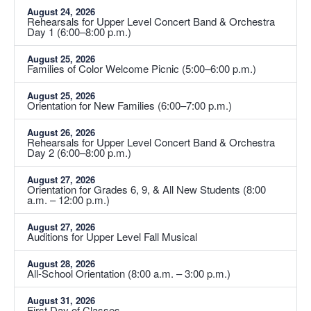
August 24, 2026
Rehearsals for Upper Level Concert Band & Orchestra
Day 1 (6:00–8:00 p.m.)
August 25, 2026
Families of Color Welcome Picnic (5:00–6:00 p.m.)
August 25, 2026
Orientation for New Families (6:00–7:00 p.m.)
August 26, 2026
Rehearsals for Upper Level Concert Band & Orchestra
Day 2 (6:00–8:00 p.m.)
August 27, 2026
Orientation for Grades 6, 9, & All New Students (8:00
a.m. – 12:00 p.m.)
August 27, 2026
Auditions for Upper Level Fall Musical
August 28, 2026
All-School Orientation (8:00 a.m. – 3:00 p.m.)
August 31, 2026
First Day of Classes