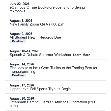
July 22, 2026
eCampus Online Bookstore opens for ordering
textbooks
August 3, 2026
New Family Zoom Q&A (7:00 p.m.)
August 9, 2026
All Student Health Records Due
Deadline
August 10–14, 2026
Speech & Debate Summer Workshop
Learn More
August 14, 2026
Final day to submit Gym Tunics to the Trading Post for
monogramming
Deadline
August 17, 2026
Upper Level Fall Sports Tryouts Begin
August 20, 2026
Freshman Parent/Guardian Athletics Orientation (3:30
p.m.)