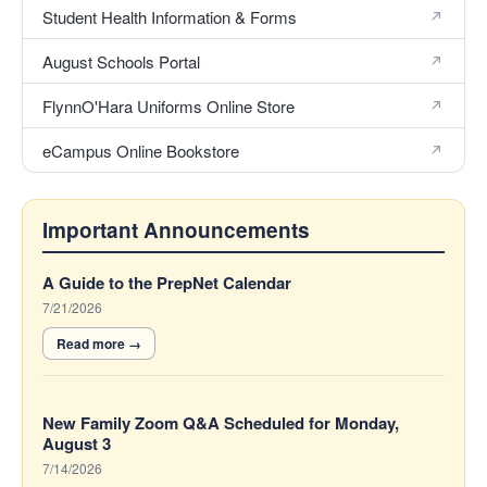
Student Health Information & Forms
August Schools Portal
FlynnO'Hara Uniforms Online Store
eCampus Online Bookstore
Important Announcements
6
A Guide to the PrepNet Calendar
Announcements
7/21/2026
displayed.
New Family Zoom Q&A Scheduled for Monday,
August 3
7/14/2026