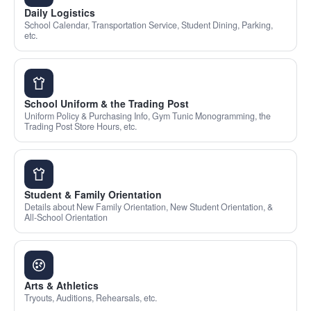
Daily Logistics
School Calendar, Transportation Service, Student Dining, Parking,
etc.
School Uniform & the Trading Post
Uniform Policy & Purchasing Info, Gym Tunic Monogramming, the
Trading Post Store Hours, etc.
Student & Family Orientation
Details about New Family Orientation, New Student Orientation, &
All-School Orientation
Arts & Athletics
Tryouts, Auditions, Rehearsals, etc.