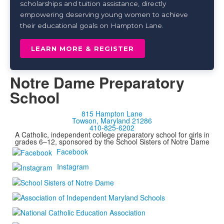
scholarships and tuition assistance, directly
empowering deserving young women to achieve
their educational goals on Hampton Lane.
LEARN MORE & REGISTER
Notre Dame Preparatory
School
815 Hampton Lane
Towson, Maryland 21286
410-825-6202
A Catholic, independent college preparatory school for girls in
grades 6–12, sponsored by the School Sisters of Notre Dame
Facebook
Instagram