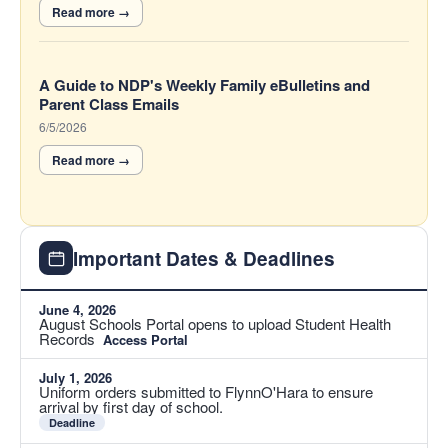
A Guide to NDP's Weekly Family eBulletins and
Parent Class Emails
6/5/2026
Important Dates & Deadlines
June 4, 2026
August Schools Portal opens to upload Student Health
Records
Access Portal
July 1, 2026
Uniform orders submitted to FlynnO'Hara to ensure
arrival by first day of school.
Deadline