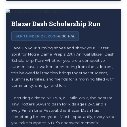
Blazer Dash Scholarship Run
SEPTEMBER 27, 2026
8:00 a.m.
Lace up your running shoes and show your Blazer
spirit for Notre Dame Prep’s 29th Annual Blazer Dash
Scholarship Run! Whether you are a competitive
runner, casual walker, or cheering from the sidelines,
this beloved fall tradition brings together students,
alumnae, families, and friends for a morning filled with
community, energy, and fun.
Featuring a timed 5K Run, a 1-Mile Walk, the popular
Tiny Trotters 50-yard dash for kids ages 2–7, and a
lively Finish Line Festival, the Blazer Dash has
something for everyone. Most importantly, every step
you take supports NDP’s endowed memorial