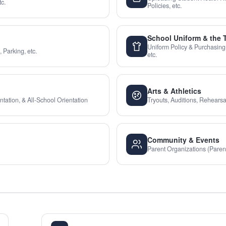
c.
Policies, etc.
School Uniform & the 
Uniform Policy & Purchasing
 Parking, etc.
etc.
Arts & Athletics
tation, & All-School Orientation
Tryouts, Auditions, Rehearsal
Community & Events
Parent Organizations (Paren