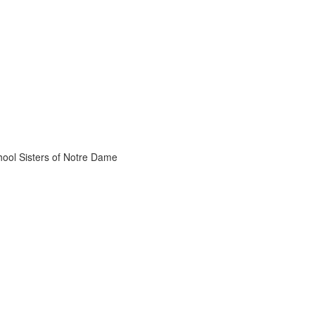
chool Sisters of Notre Dame