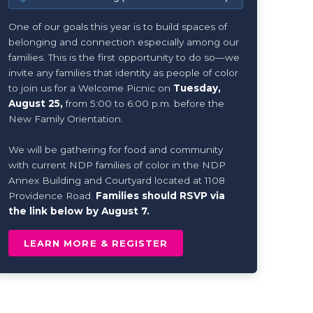
One of our goals this year is to build spaces of
belonging and connection especially among our
families. This is the first opportunity to do so—we
invite any families that identity as people of color
to join us for a Welcome Picnic on
Tuesday,
August 25,
from 5:00 to 6:00 p.m. before the
New Family Orientation.
We will be gathering for food and community
with current NDP families of color in the NDP
Annex Building and Courtyard located at 1108
Providence Road.
Families should RSVP via
the link below by August 7.
LEARN MORE & REGISTER