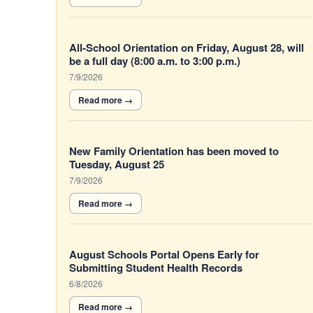
All-School Orientation on Friday, August 28, will
be a full day (8:00 a.m. to 3:00 p.m.)
7/9/2026
New Family Orientation has been moved to
Tuesday, August 25
7/9/2026
August Schools Portal Opens Early for
Submitting Student Health Records
6/8/2026