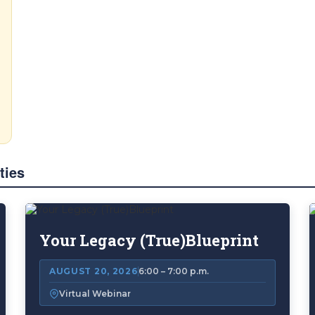
ties
Your Legacy (True)Blueprint
AUGUST 20, 2026
6:00 – 7:00 p.m.
Virtual Webinar