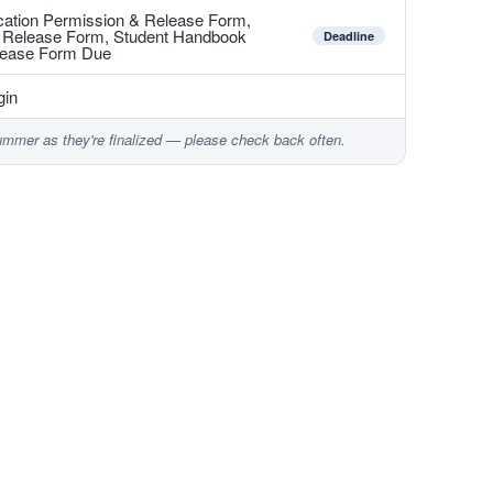
ducation Permission & Release Form,
& Release Form, Student Handbook
Deadline
lease Form Due
gin
ummer as they're finalized — please check back often.