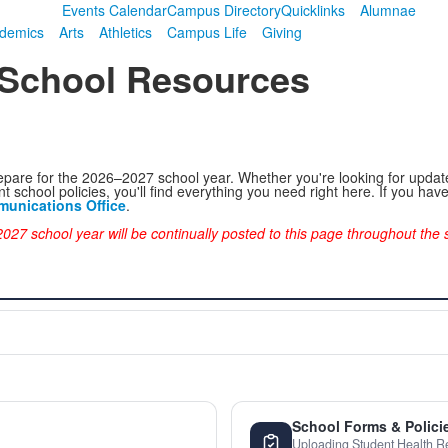
Events Calendar
Campus Directory
Quicklinks
Alumnae
demics
Arts
Athletics
Campus Life
Giving
 School Resources
epare for the 2026–2027 school year. Whether you're looking for update
t school policies, you'll find everything you need right here. If you ha
unications Office
.
027 school year will be continually posted to this page throughout th
School Forms & Polici
Uploading Student Health R