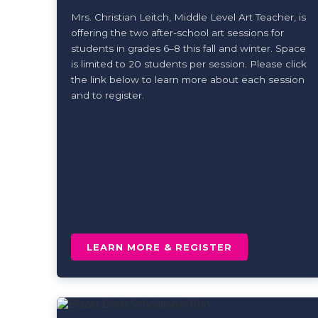
Mrs. Christian Leitch, Middle Level Art Teacher, is
offering the two after-school art sessions for
students in grades 6–8 this fall and winter. Space
is limited to 20 students per session. Please click
the link below to learn more about each session
and to register.
LEARN MORE & REGISTER