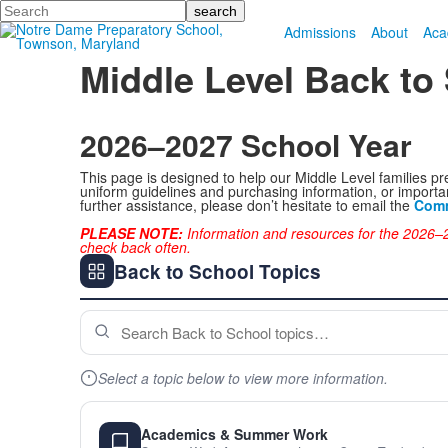
Search
Admissions
About
Aca
Middle Level Back to
2026–2027 School Year
This page is designed to help our Middle Level families pr
uniform guidelines and purchasing information, or importan
further assistance, please don’t hesitate to email the
Comm
PLEASE NOTE:
Information and resources for the 2026–2
check back often.
Back to School Topics
Select a topic below to view more information.
Academics & Summer Work