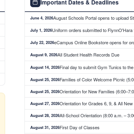
Important Dates & Deadlines
August Schools Portal opens to upload S
June 4, 2026
Uniform orders submitted to FlynnO'Hara to
July 1, 2026
eCampus Online Bookstore opens for ord
July 22, 2026
All Student Health Records Due
August 9, 2026
Final day to submit Gym Tunics to th
August 14, 2026
Families of Color Welcome Picnic (5:0
August 25, 2026
Orientation for New Families (6:00–7:0
August 25, 2026
Orientation for Grades 6, 9, & All New
August 27, 2026
All-School Orientation (8:00 a.m. – 3:0
August 28, 2026
First Day of Classes
August 31, 2026