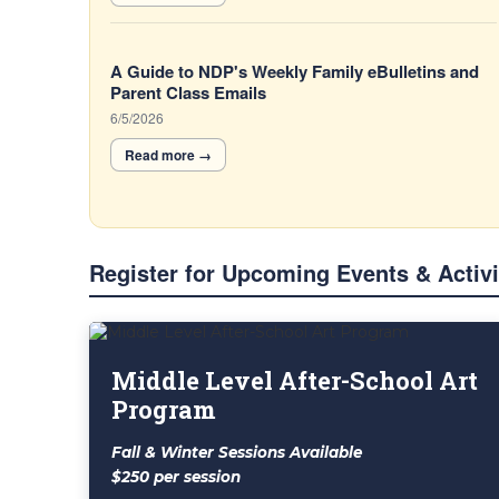
A Guide to NDP's Weekly Family eBulletins and
Parent Class Emails
6/5/2026
Register for Upcoming Events & Activi
List
of
Middle Level After-School Art
4
Program
items.
Fall & Winter Sessions Available
$250 per session