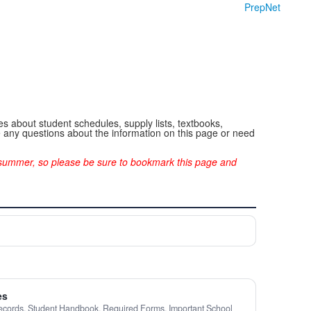
PrepNet
s about student schedules, supply lists, textbooks,
ve any questions about the information on this page or need
e summer, so please be sure to bookmark this page and
es
ecords, Student Handbook, Required Forms, Important School