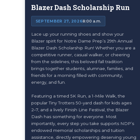
Blazer Dash Scholarship Run
SEPTEMBER 27, 2026
8:00 a.m.
Lace up your running shoes and show your
Blazer spirit for Notre Dame Prep’s 29th Annual
Blazer Dash Scholarship Run! Whether you are a
competitive runner, casual walker, or cheering
from the sidelines, this beloved fall tradition
brings together students, alumnae, families, and
friends for a morning filled with community,
energy, and fun.
Featuring a timed 5K Run, a 1-Mile Walk, the
popular Tiny Trotters 50-yard dash for kids ages
2–7, and a lively Finish Line Festival, the Blazer
Dash has something for everyone. Most
importantly, every step you take supports NDP’s
endowed memorial scholarships and tuition
assistance, directly empowering deserving young