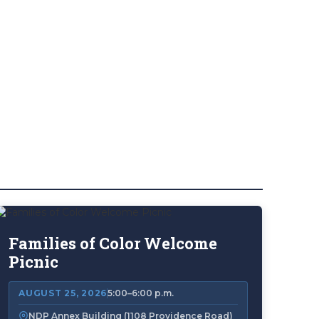
Families of Color Welcome
Picnic
AUGUST 25, 2026
5:00–6:00 p.m.
NDP Annex Building (1108 Providence Road)