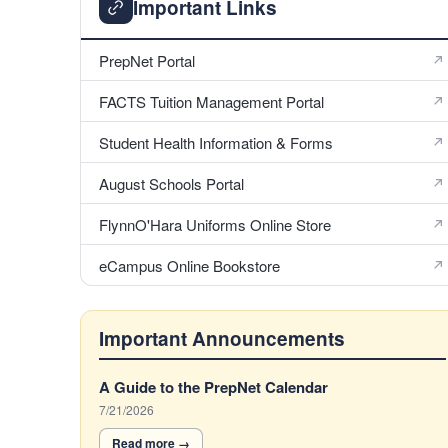
Important Links
PrepNet Portal
FACTS Tuition Management Portal
Student Health Information & Forms
August Schools Portal
FlynnO'Hara Uniforms Online Store
eCampus Online Bookstore
Important Announcements
5
A Guide to the PrepNet Calendar
Announcements
7/21/2026
displayed.