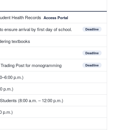
tudent Health Records
Access Portal
 ensure arrival by first day of school.
Deadline
ering textbooks
Deadline
e Trading Post for monogramming
Deadline
0–6:00 p.m.)
0 p.m.)
 Students (8:00 a.m. – 12:00 p.m.)
0 p.m.)