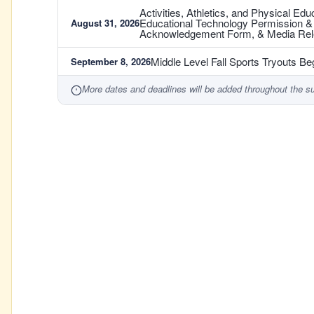
Activities, Athletics, and Physical E
Educational Technology Permission 
August 31, 2026
Acknowledgement Form, & Media Re
Middle Level Fall Sports Tryouts Be
September 8, 2026
More dates and deadlines will be added throughout the s