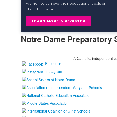
women to achieve their educational goals on
Hampton Lane.
LEARN MORE & REGISTER
Notre Dame Preparatory 
A Catholic, independent co
Facebook
Instagram