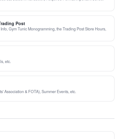
Trading Post
 Info, Gym Tunic Monogramming, the Trading Post Store Hours,
s, etc.
ts' Association & FOTA), Summer Events, etc.