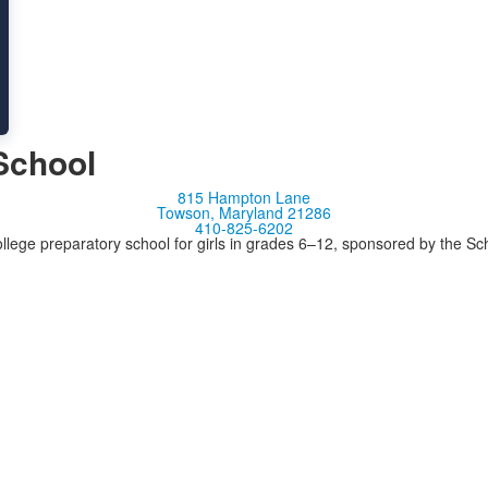
School
815 Hampton Lane
Towson, Maryland 21286
410-825-6202
llege preparatory school for girls in grades 6–12, sponsored by the S