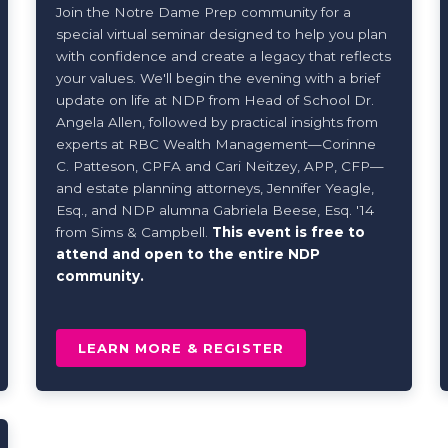
Join the Notre Dame Prep community for a
special virtual seminar designed to help you plan
with confidence and create a legacy that reflects
your values. We'll begin the evening with a brief
update on life at NDP from Head of School Dr.
Angela Allen, followed by practical insights from
experts at RBC Wealth Management—Corinne
C. Patteson, CPFA and Cari Neitzey, APP, CFP—
and estate planning attorneys, Jennifer Yeagle,
Esq., and NDP alumna Gabriela Beese, Esq. '14
from Sims & Campbell.
This event is fr
ee to
attend and open to the entire NDP
community.
LEARN MORE & REGISTER