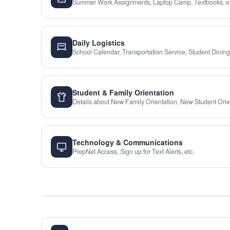
Summer Work Assignments, Laptop Camp, Textbooks, et
Daily Logistics
School Calendar, Transportation Service, Student Dining,
Student & Family Orientation
Details about New Family Orientation, New Student Orien
Technology & Communications
PrepNet Access, Sign up for Text Alerts, etc.