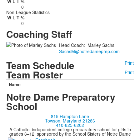
W
L
T
%
0
Non-League Statistics
W
L
T
%
0
Coaching Staff
Head Coach
:
Marley
Sachs
SachsM@notredameprep.com
Team Schedule
Print
Team Roster
Print
Name
Notre Dame Preparatory
School
815 Hampton Lane
Towson, Maryland 21286
410-825-6202
A Catholic, independent college preparatory school for girls in
grades 6–12, sponsored by the School Sisters of Notre Dame
Facebook