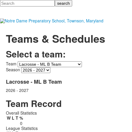
Search
Teams & Schedules
Select a team:
Team
Season
Lacrosse - ML B Team
2026 - 2027
Team Record
Overall Statistics
W
L
T
%
0
League Statistics