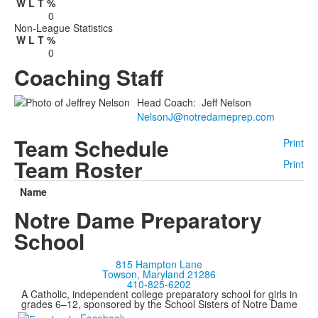
W
L
T
%
0
Non-League Statistics
W
L
T
%
0
Coaching Staff
Head Coach
:
Jeff
Nelson
NelsonJ@notredameprep.com
Team Schedule
Print
Team Roster
Print
Name
Notre Dame Preparatory
School
815 Hampton Lane
Towson, Maryland 21286
410-825-6202
A Catholic, independent college preparatory school for girls in
grades 6–12, sponsored by the School Sisters of Notre Dame
Facebook