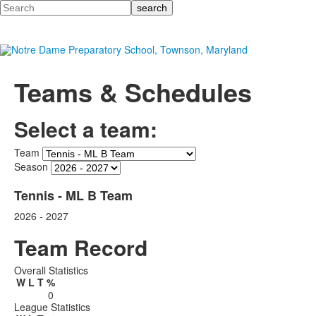
Search
Teams & Schedules
Select a team:
Team
Season
Tennis - ML B Team
2026 - 2027
Team Record
Overall Statistics
W
L
T
%
0
League Statistics