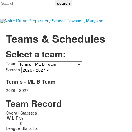
Search
Teams & Schedules
Select a team:
Team
Season
Tennis - ML B Team
2026 - 2027
Team Record
Overall Statistics
W
L
T
%
0
League Statistics