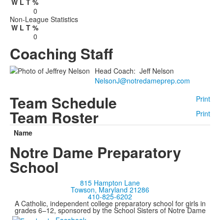
W
L
T
%
0
Non-League Statistics
W
L
T
%
0
Coaching Staff
Head Coach
:
Jeff
Nelson
NelsonJ@notredameprep.com
Team Schedule
Print
Team Roster
Print
Name
Notre Dame Preparatory
School
815 Hampton Lane
Towson, Maryland 21286
410-825-6202
A Catholic, independent college preparatory school for girls in
grades 6–12, sponsored by the School Sisters of Notre Dame
Facebook