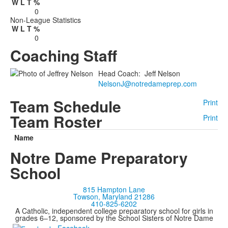
W
L
T
%
0
Non-League Statistics
W
L
T
%
0
Coaching Staff
Head Coach
:
Jeff
Nelson
NelsonJ@notredameprep.com
Team Schedule
Print
Team Roster
Print
Name
Notre Dame Preparatory
School
815 Hampton Lane
Towson, Maryland 21286
410-825-6202
A Catholic, independent college preparatory school for girls in
grades 6–12, sponsored by the School Sisters of Notre Dame
Facebook