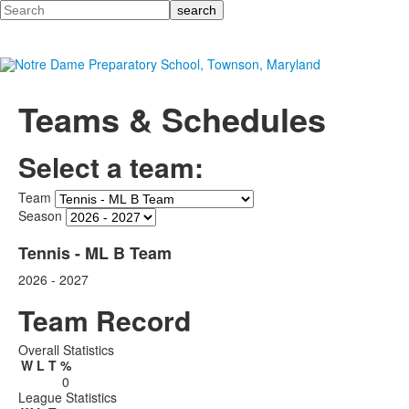
Search
Teams & Schedules
Select a team:
Team
Season
Tennis - ML B Team
2026 - 2027
Team Record
Overall Statistics
W
L
T
%
0
League Statistics