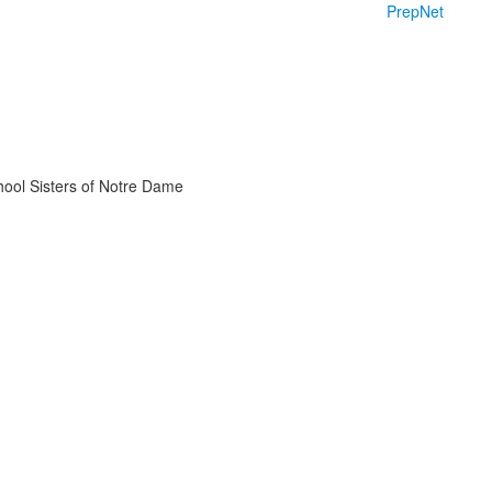
PrepNet
chool Sisters of Notre Dame