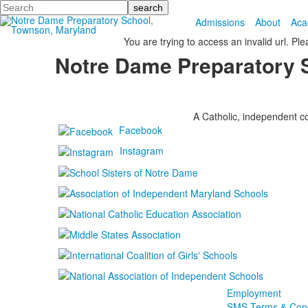
Search
Admissions
About
Aca
You are trying to access an invalid url. Pl
Notre Dame Preparatory 
A Catholic, independent co
Facebook
Instagram
Employment
SMS Terms & Cond