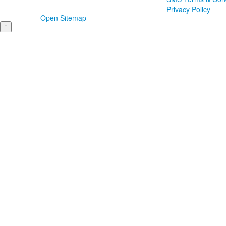
Privacy Policy
Open Sitemap
↑