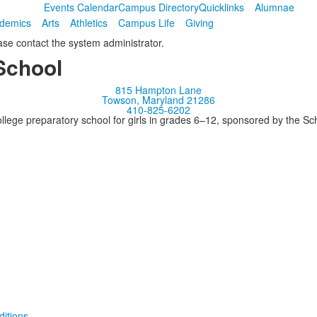
Events Calendar
Campus Directory
Quicklinks
Alumnae
demics
Arts
Athletics
Campus Life
Giving
ease contact the system administrator.
School
815 Hampton Lane
Towson, Maryland 21286
410-825-6202
llege preparatory school for girls in grades 6–12, sponsored by the S
itions