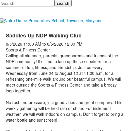
Search
Saddles Up NDP Walking Club
8/5/2026
11:00 AM
to
8/5/2026
12:00 PM
Sports & Fitness Center
Calling all alumnae, parents, grandparents and friends of the
NDP community! It’s time to lace up those sneakers for a
summer of fun, fitness, and friendship. Join us every
Wednesday from June 24 to August 12 at 11:00 a.m. for a
refreshing one-mile walk around our beautiful campus.
We will
meet outside the Sports & Fitness Center and take a breezy
loop together.
No rush, no pressure, just good vibes and great company. This
weekly gathering will be held rain or shine. For inclement
weather, we will walk indoors on campus. Don’t forget to bring a
water bottle and sunscreen!