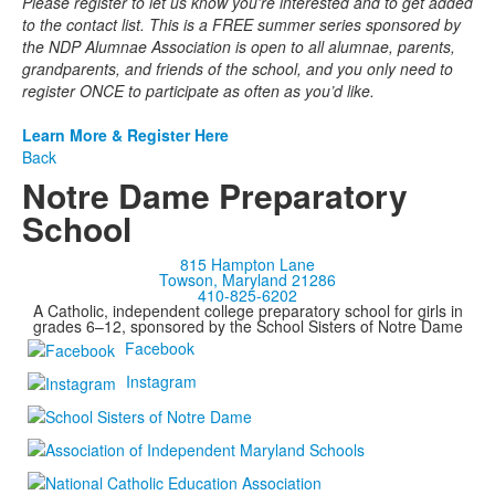
Please register to let us know you're interested and to get added
to the contact list. This is a FREE summer series sponsored by
the NDP Alumnae Association is open to all alumnae, parents,
grandparents, and friends of the school, and you only need to
register ONCE to participate as often as you’d like.
Learn More & Register Here
Back
Notre Dame Preparatory
School
815 Hampton Lane
Towson, Maryland 21286
410-825-6202
A Catholic, independent college preparatory school for girls in
grades 6–12, sponsored by the School Sisters of Notre Dame
Facebook
Instagram