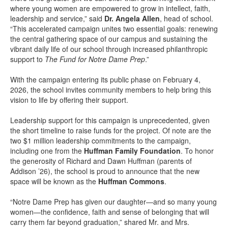
where young women are empowered to grow in intellect, faith,
leadership and service,” said
Dr. Angela Allen
, head of school.
“This accelerated campaign unites two essential goals: renewing
the central gathering space of our campus and sustaining the
vibrant daily life of our school through increased philanthropic
support to
The Fund for Notre Dame Prep
.”
With the campaign entering its public phase on February 4,
2026, the school invites community members to help bring this
vision to life by offering their support.
Leadership support for this campaign is unprecedented, given
the short timeline to raise funds for the project. Of note are the
two $1 million leadership commitments to the campaign,
including one from the
Huffman Family Foundation
. To honor
the generosity of Richard and Dawn Huffman (parents of
Addison ’26), the school is proud to announce that the new
space will be known as the
Huffman Commons
.
“Notre Dame Prep has given our daughter—and so many young
women—the confidence, faith and sense of belonging that will
carry them far beyond graduation,” shared Mr. and Mrs.