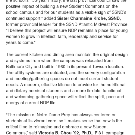
the school’s 153-year history, the last provincial council saw the
positive impact of building a new Student Commons on the
school campus and for our students as a visible sign of SSND’s
continued support,” added
Sister Charmaine Krohe, SSND,
former provincial leader for the SSND Atlantic-Midwest Province.
“I believe this project will ensure NDP remains a place for young
women to grow in intellect, faith, leadership and service for
years to come.”
The current kitchen and dining area maintain the original design
and systems from when the campus was relocated from
Baltimore City and built in 1960 in its present Towson location.
The utility systems are outdated, and the servery configuration
and meeting/gathering spaces do not meet current student
needs. A modern, effective kitchen to provide for the nutritional
and dietary needs of students and a more flexible, functional
and welcoming gathering space will reflect the spirit, pace and
energy of current NDP life.
“The mission of Notre Dame Prep has always centered on
students at its vibrant core, so it makes sense that now is the
critical time to reimagine and embrace a new Student
Commons,” said
Victoria B. Chou ’92, Ph.D., P’31
, campaign