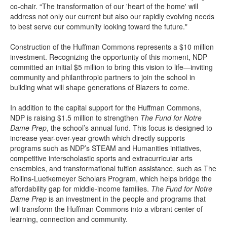
co-chair. “The transformation of our 'heart of the home' will
address not only our current but also our rapidly evolving needs
to best serve our community looking toward the future."
Construction of the Huffman Commons represents a $10 million
investment. Recognizing the opportunity of this moment, NDP
committed an initial $5 million to bring this vision to life—inviting
community and philanthropic partners to join the school in
building what will shape generations of Blazers to come.
In addition to the capital support for the Huffman Commons,
NDP is raising $1.5 million to strengthen
The
Fund for Notre
Dame Prep
, the school’s annual fund. This focus is designed to
increase year-over-year growth which directly supports
programs such as NDP’s STEAM and Humanities initiatives,
competitive interscholastic sports and extracurricular arts
ensembles, and transformational tuition assistance, such as The
Rollins-Luetkemeyer Scholars Program, which helps bridge the
affordability gap for middle-income families.
The Fund for Notre
Dame Prep
is an investment in the people and programs that
will transform the Huffman Commons into a vibrant center of
learning, connection and community.