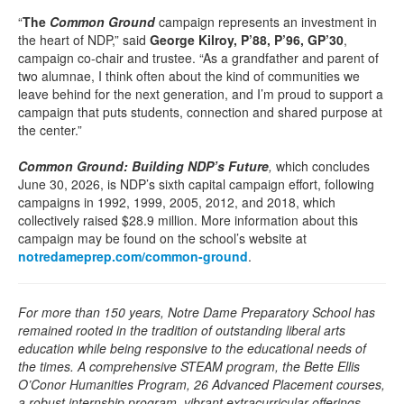
“
The
Common Ground
campaign represents an investment in
the heart of NDP,” said
George Kilroy, P’88, P’96, GP’30
,
campaign co-chair and trustee. “As a grandfather and parent of
two alumnae, I think often about the kind of communities we
leave behind for the next generation, and I’m proud to support a
campaign that puts students, connection and shared purpose at
the center.”
Common Ground: Building NDP’s Future
,
which concludes
June 30, 2026,
is NDP’s sixth capital campaign effort, following
campaigns in 1992, 1999, 2005, 2012, and 2018, which
collectively raised $28.9 million. More information about this
campaign may be found on the school’s website at
notredameprep.com/common-ground
.
For more than 150 years, Notre Dame Preparatory School has
remained rooted in the tradition of outstanding liberal arts
education while being responsive to the educational needs of
the times. A comprehensive STEAM program, the Bette Ellis
O’Conor Humanities Program, 26 Advanced Placement courses,
a robust internship program, vibrant extracurricular offerings,