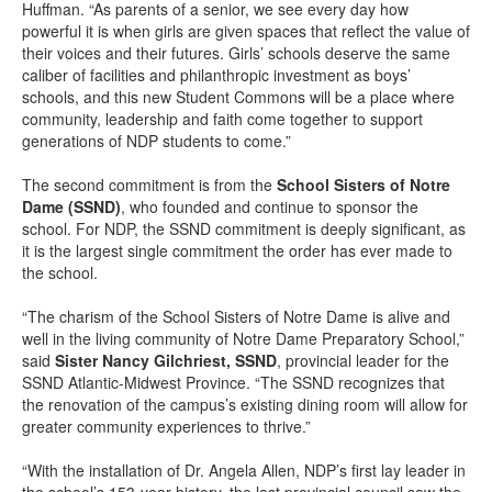
Huffman. “As parents of a senior, we see every day how
powerful it is when girls are given spaces that reflect the value of
their voices and their futures. Girls’ schools deserve the same
caliber of facilities and philanthropic investment as boys’
schools, and this new Student Commons will be a place where
community, leadership and faith come together to support
generations of NDP students to come.”
The second commitment is from the
School Sisters of Notre
Dame (SSND)
, who founded and continue to sponsor the
school. For NDP, the SSND commitment is deeply significant, as
it is the largest single commitment the order has ever made to
the school.
“The charism of the School Sisters of Notre Dame is alive and
well in the living community of Notre Dame Preparatory School,”
said
Sister Nancy Gilchriest, SSND
, provincial leader for the
SSND Atlantic-Midwest Province. “The SSND recognizes that
the renovation of the campus’s existing dining room will allow for
greater community experiences to thrive.”
“With the installation of Dr. Angela Allen, NDP’s first lay leader in