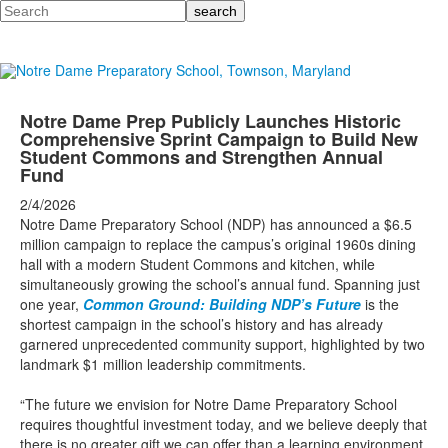
Search
Notre Dame Prep Publicly Launches Historic
Comprehensive Sprint Campaign to Build New
Student Commons and Strengthen Annual
Fund
2/4/2026
Notre Dame Preparatory School (NDP) has announced a $6.5
million campaign to replace the campus’s original 1960s dining
hall with a modern Student Commons and kitchen, while
simultaneously growing the school’s annual fund. Spanning just
one year,
Common Ground: Building NDP’s Future
is the
shortest campaign in the school’s history and has already
garnered unprecedented community support, highlighted by two
landmark $1 million leadership commitments.
“The future we envision for Notre Dame Preparatory School
requires thoughtful investment today, and we believe deeply that
there is no greater gift we can offer than a learning environment