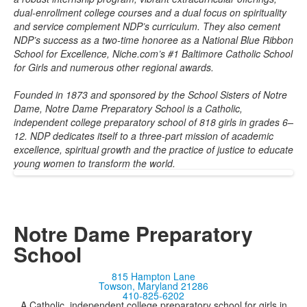
dual-enrollment college courses and a dual focus on spirituality
and service complement NDP’s curriculum. They also cement
NDP’s success as a two-time honoree as a National Blue Ribbon
School for Excellence, Niche.com’s #1 Baltimore Catholic School
for Girls and numerous other regional awards.
Founded in 1873 and sponsored by the School Sisters of Notre
Dame, Notre Dame Preparatory School is a Catholic,
independent college preparatory school of 818 girls in grades 6–
12. NDP dedicates itself to a three-part mission of academic
excellence, spiritual growth and the practice of justice to educate
young women to transform the world.
Notre Dame Preparatory
School
815 Hampton Lane
Towson, Maryland 21286
410-825-6202
A Catholic, independent college preparatory school for girls in